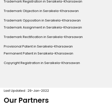
Trademark Registration in Seraikela-Kharsawan
Trademark Objection in Seraikela-Kharsawan
Trademark Opposition in Seraikela-Kharsawan
Trademark Assignment in Seraikela-Kharsawan
Trademark Rectification in Seraikela-Kharsawan
Provisional Patent in Seraikela-Kharsawan
Permanent Patent in Seraikela-Kharsawan
Copyright Registration in Seraikela-Kharsawan
Last Updated : 29-Jan-2022
Our Partners