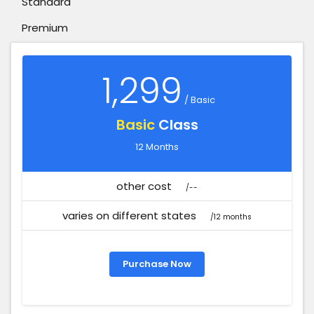
Standard
Premium
1,299
/ Basic
Basic
Class
12 Months
other cost
/--
varies on different states
/12 months
Purchase Now