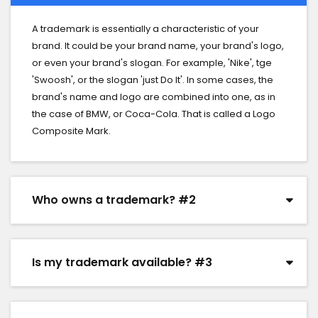
A trademark is essentially a characteristic of your
brand. It could be your brand name, your brand's logo,
or even your brand's slogan. For example, 'Nike', tge
'Swoosh', or the slogan 'just Do It'. In some cases, the
brand's name and logo are combined into one, as in
the case of BMW, or Coca-Cola. That is called a Logo
Composite Mark.
Who owns a trademark? #2
Is my trademark available? #3