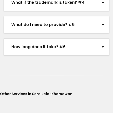
What if the trademark is taken? #4
What do I need to provide? #5
How long does it take? #6
Other Services in Seraikela-Kharsawan