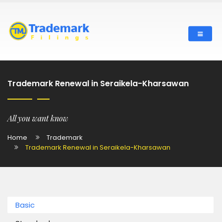
Trademark Renewal in Seraikela-Kharsawan
All you want know
Home
Trademark
Trademark Renewal in Seraikela-Kharsawan
Basic