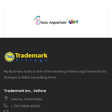
My Business India is one of the leading Online Legal Services for
Startups & SMES consulting firms.
Trademark Inc., Vellore
Vellore, Tamil Nadu.
+ (91) 81899 85559