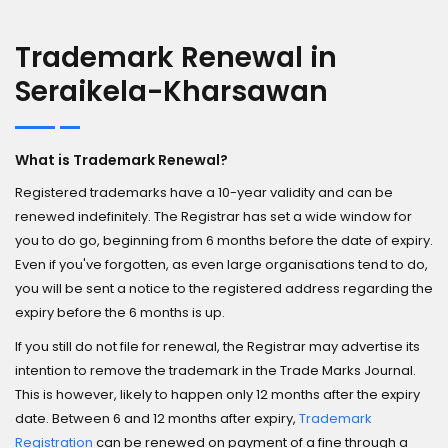
Trademark Renewal in
Seraikela-Kharsawan
What is Trademark Renewal?
Registered trademarks have a 10-year validity and can be
renewed indefinitely. The Registrar has set a wide window for
you to do go, beginning from 6 months before the date of expiry.
Even if you've forgotten, as even large organisations tend to do,
you will be sent a notice to the registered address regarding the
expiry before the 6 months is up.
If you still do not file for renewal, the Registrar may advertise its
intention to remove the trademark in the Trade Marks Journal.
This is however, likely to happen only 12 months after the expiry
date. Between 6 and 12 months after expiry,
Trademark
Registration
can be renewed on payment of a fine through a