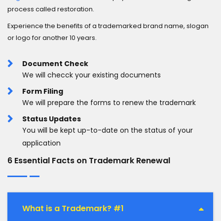
process called restoration.
Experience the benefits of a trademarked brand name, slogan
or logo for another 10 years.
Document Check
We will checck your existing documents
Form Filing
We will prepare the forms to renew the trademark
Status Updates
You will be kept up-to-date on the status of your
application
6 Essential Facts on Trademark Renewal
What is a Trademark? #1