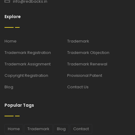
info@redbacks.in
Explore
Home
Trademark
Trademark Registration
Trademark Objection
Trademark Assignment
Trademark Renewal
Copyright Registration
Provisional Patent
Blog
Contact Us
Popular Tags
Home
Trademark
Blog
Contact