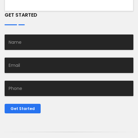
GET STARTED
Get Started