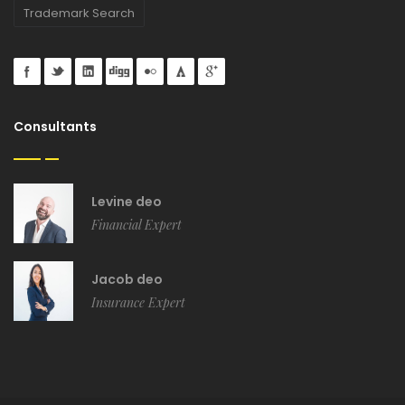
Trademark Search
Consultants
Levine deo
Financial Expert
Jacob deo
Insurance Expert