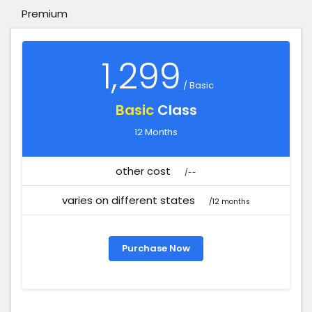
Premium
1,299
/ Basic
Basic
Class
12 Months
other cost
/--
varies on different states
/12 months
Purchase Now