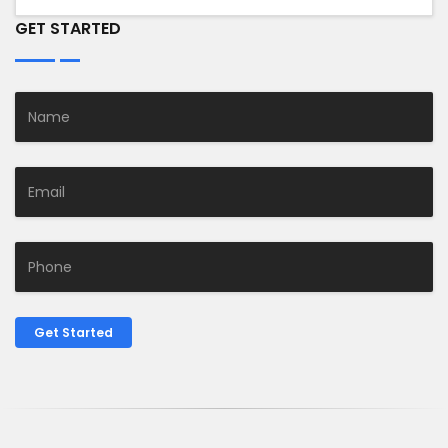
GET STARTED
Get Started