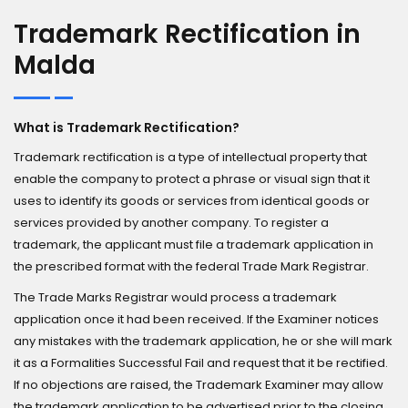
Trademark Rectification in
Malda
What is Trademark Rectification?
Trademark rectification is a type of intellectual property that
enable the company to protect a phrase or visual sign that it
uses to identify its goods or services from identical goods or
services provided by another company. To register a
trademark, the applicant must file a trademark application in
the prescribed format with the federal Trade Mark Registrar.
The Trade Marks Registrar would process a trademark
application once it had been received. If the Examiner notices
any mistakes with the trademark application, he or she will mark
it as a Formalities Successful Fail and request that it be rectified.
If no objections are raised, the Trademark Examiner may allow
the trademark application to be advertised prior to the closing