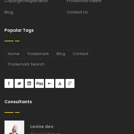
Copyright Registration
Provisional Patent
Blog
Contact Us
Popular Tags
Home
Trademark
Blog
Contact
Trademark Search
Consultants
Levine deo