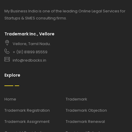
My Business India is one of the leading Online Legal Services for
Startups & SMES consulting firms.
Trademark Inc., Vellore
Vellore, Tamil Nadu.
+ (91) 81899 85559
info@redbacks.in
Explore
Home
Trademark
Trademark Registration
Trademark Objection
Trademark Assignment
Trademark Renewal