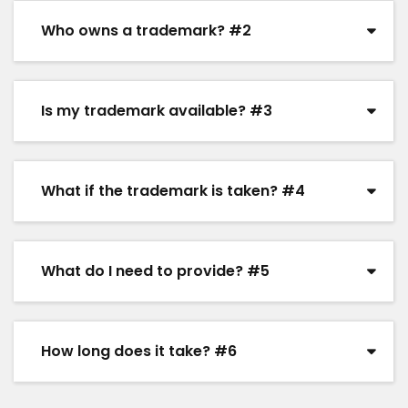
Who owns a trademark? #2
Is my trademark available? #3
What if the trademark is taken? #4
What do I need to provide? #5
How long does it take? #6