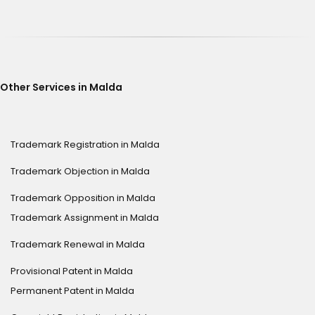
Other Services in Malda
Trademark Registration in Malda
Trademark Objection in Malda
Trademark Opposition in Malda
Trademark Assignment in Malda
Trademark Renewal in Malda
Provisional Patent in Malda
Permanent Patent in Malda