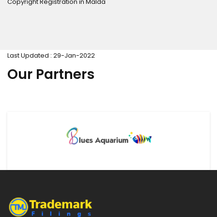
Copyright Registration in Malda
Last Updated : 29-Jan-2022
Our Partners