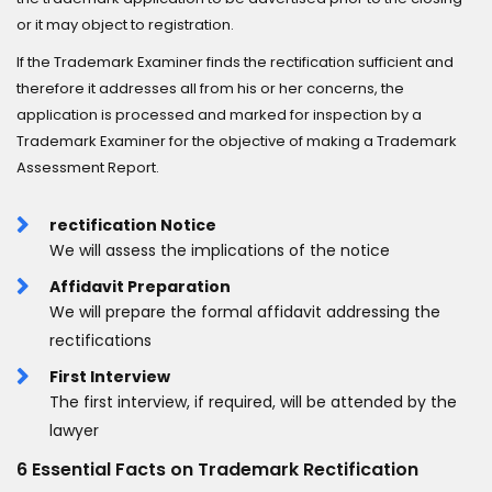
or it may object to registration.
If the Trademark Examiner finds the rectification sufficient and
therefore it addresses all from his or her concerns, the
application is processed and marked for inspection by a
Trademark Examiner for the objective of making a Trademark
Assessment Report.
rectification Notice
We will assess the implications of the notice
Affidavit Preparation
We will prepare the formal affidavit addressing the
rectifications
First Interview
The first interview, if required, will be attended by the
lawyer
6 Essential Facts on Trademark Rectification