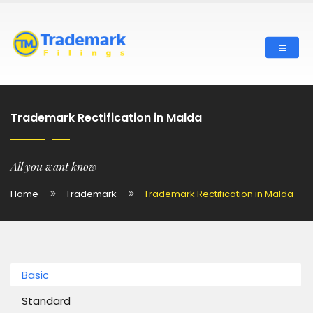
Trademark Rectification in Malda
All you want know
Home
Trademark
Trademark Rectification in Malda
Basic
Standard