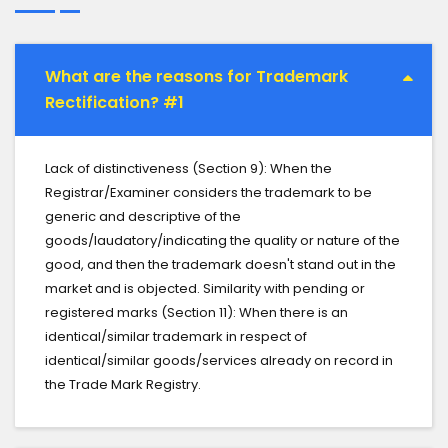
What are the reasons for Trademark
Rectification? #1
Lack of distinctiveness (Section 9): When the
Registrar/Examiner considers the trademark to be
generic and descriptive of the
goods/laudatory/indicating the quality or nature of the
good, and then the trademark doesn't stand out in the
market and is objected. Similarity with pending or
registered marks (Section 11): When there is an
identical/similar trademark in respect of
identical/similar goods/services already on record in
the Trade Mark Registry.