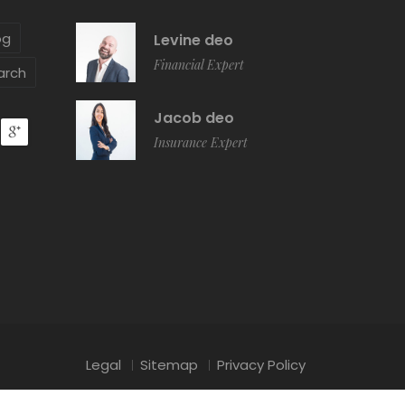
og
Levine deo
Financial Expert
arch
Jacob deo
Insurance Expert
Legal
Sitemap
Privacy Policy