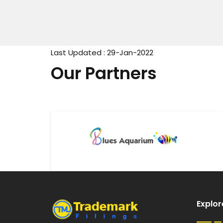
Last Updated : 29-Jan-2022
Our Partners
Explor