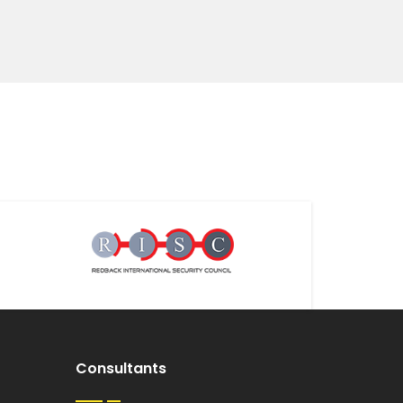
Consultants