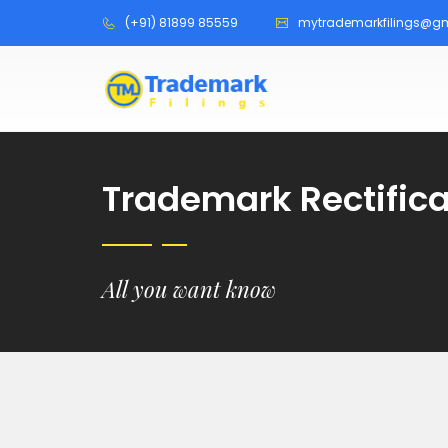
(+91) 81899 85559
mytrademarkfilings@g
Trademark Rectifica
All you want know