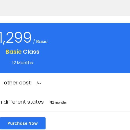
1,299
/ Basic
Basic
Class
12 Months
other cost
/--
n different states
/12 months
Purchase Now