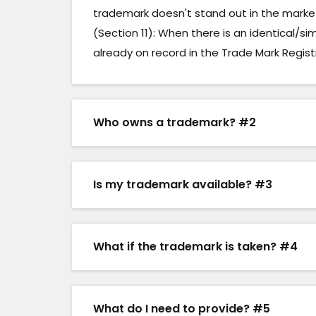
trademark doesn't stand out in the market 
(Section 11): When there is an identical/si
already on record in the Trade Mark Regist
Who owns a trademark? #2
Is my trademark available? #3
What if the trademark is taken? #4
What do I need to provide? #5