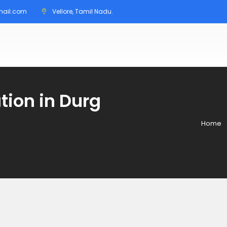
mail.com
Vellore, Tamil Nadu.
tion in Durg
Home