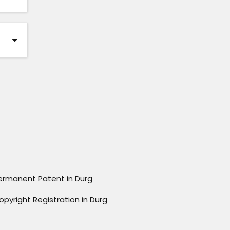
ermanent Patent in Durg
opyright Registration in Durg