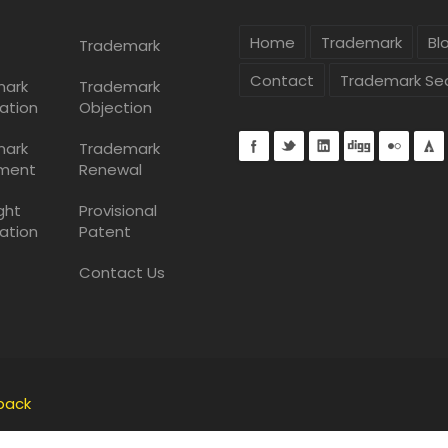
Home
Trademark
Bl
Trademark
Contact
Trademark Se
mark
Trademark
ation
Objection
mark
Trademark
ment
Renewal
ght
Provisional
ation
Patent
Contact Us
back