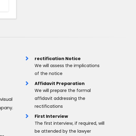
rectification Notice
We will assess the implications
of the notice
Affidavit Preparation
We will prepare the formal
affidavit addressing the
visual
rectifications
mpany.
First Interview
The first interview, if required, will
be attended by the lawyer