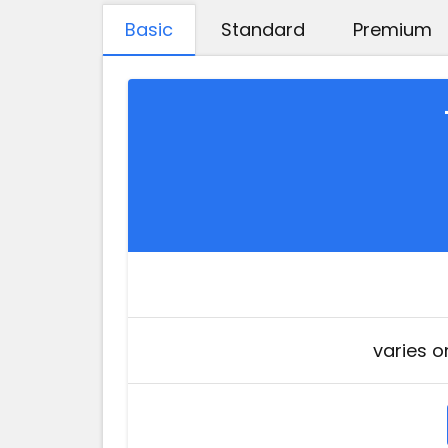
Basic
Standard
Premium
varies o