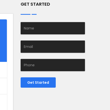
GET STARTED
Get Started