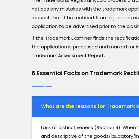
The Trade Marks Registrar would process a tra
notices any mistakes with the trademark applica
request that it be rectified. If no objections
application to be advertised prior to the closin
If the Trademark Examiner finds the rectificati
the application is processed and marked for i
Trademark Assessment Report.
6 Essential Facts on Trademark Recti
What are the reasons for Trademark R
Lack of distinctiveness (Section 9): When
and descriptive of the goods/laudatory/in