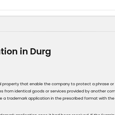
tion in Durg
ual property that enable the company to protect a phrase or 
vices from identical goods or services provided by another co
le a trademark application in the prescribed format with the