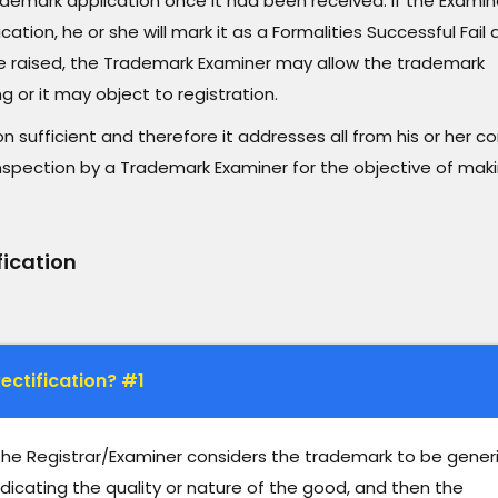
demark application once it had been received. If the Examin
tion, he or she will mark it as a Formalities Successful Fail
 are raised, the Trademark Examiner may allow the trademark
g or it may object to registration.
on sufficient and therefore it addresses all from his or her c
nspection by a Trademark Examiner for the objective of mak
fication
ectification? #1
 the Registrar/Examiner considers the trademark to be gener
dicating the quality or nature of the good, and then the