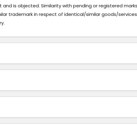
and is objected. Similarity with pending or registered mark
milar trademark in respect of identical/similar goods/services
ry.