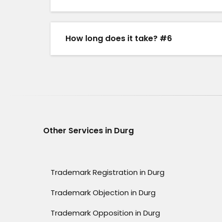
How long does it take? #6
Other Services in Durg
Trademark Registration in Durg
Trademark Objection in Durg
Trademark Opposition in Durg