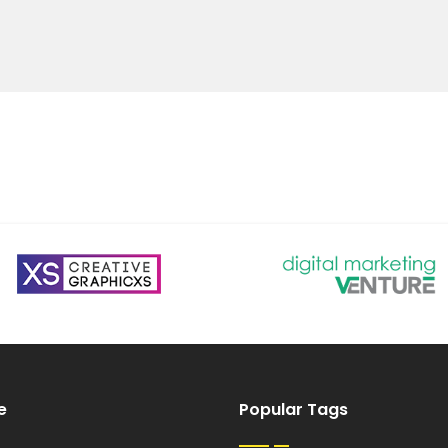
e
Popular Tags