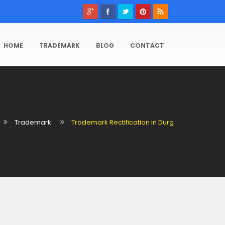
HOME
TRADEMARK
BLOG
CONTACT
Trademark
Trademark Rectification in Durg