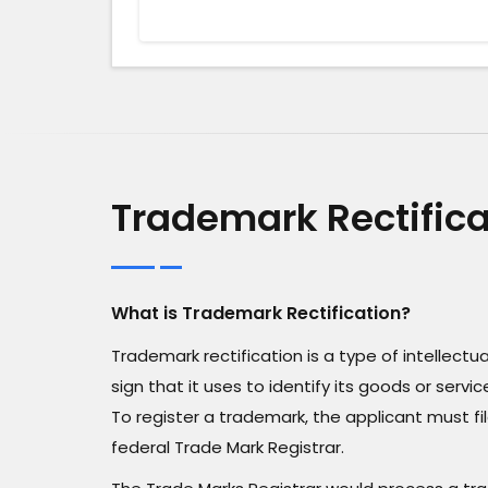
Trademark Rectifica
What is Trademark Rectification?
Trademark rectification is a type of intellect
sign that it uses to identify its goods or ser
To register a trademark, the applicant must fi
federal Trade Mark Registrar.