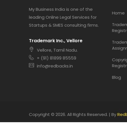
My Business India is one of the
Home
leading Online Legal Services for
Trade
Startups & SMES consulting firms.
Registr
Trademark Inc., Vellore
Trade
Assign
Vellore, Tamil Nadu.
+ (91) 81899 85559
Copyri
Registr
info@redbacks.in
Blog
Copyright © 2026. All Rights Reserved. | By
Red