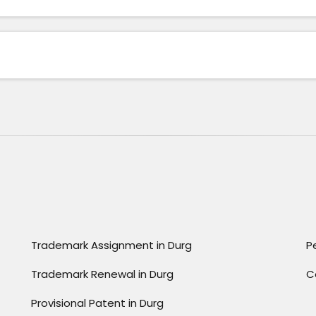
Trademark Assignment in Durg
P
Trademark Renewal in Durg
C
Provisional Patent in Durg