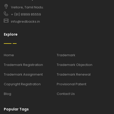
Vellore, Tamil Nadu.
+ (91) 81899 85559
info@redbacks.in
Explore
Home
Trademark
Trademark Registration
Trademark Objection
Trademark Assignment
Trademark Renewal
Copyright Registration
Provisional Patent
Blog
Contact Us
Popular Tags