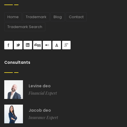
Home
Trademark
Blog
Contact
Trademark Search
Consultants
Levine deo
Financial Expert
Jacob deo
Insurance Expert