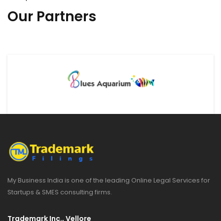
Our Partners
My Business India is one of the leading Online Legal Services for
Startups & SMES consulting firms.
Trademark Inc., Vellore