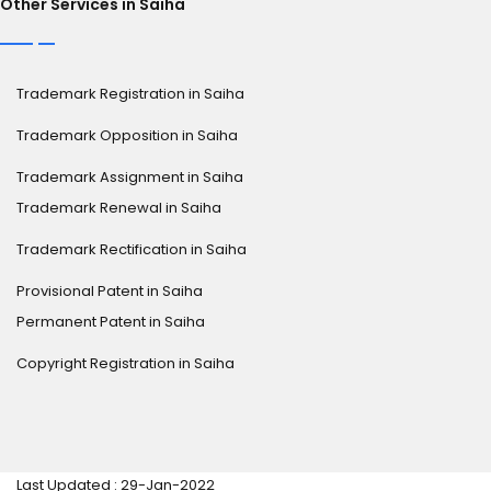
Other Services in Saiha
Trademark Registration in Saiha
Trademark Opposition in Saiha
Trademark Assignment in Saiha
Trademark Renewal in Saiha
Trademark Rectification in Saiha
Provisional Patent in Saiha
Permanent Patent in Saiha
Copyright Registration in Saiha
Last Updated : 29-Jan-2022