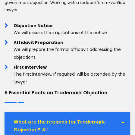
government objection. Working with a redbackforum-verified
lawyer.
Objection Notice
We will assess the implications of the notice
Affidavit Preparation
We will prepare the formal affidavit addressing the
objections
First Interview
The first interview, if required, will be attended by the
lawyer
6 Essential Facts on Trademark Objection
What are the reasons for Trademark
Objection? #1