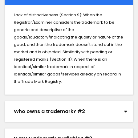
Lack of distinctiveness (Section 9): When the
Registrar/Examiner considers the trademark to be
generic and descriptive of the
goods/laudatory/indicating the quality or nature of the
good, and then the trademark doesn't stand out in the
market and is objected. Similarity with pending or
registered marks (Section 11): When there is an
identical/similar trademark in respect of
identical/similar goods/services already on record in
the Trade Mark Registry.
Who owns a trademark? #2