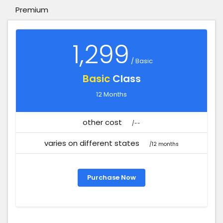
Premium
1,299
/ Basic
Basic
Class
12 Months
other cost
/--
varies on different states
/12 months
Purchase Now