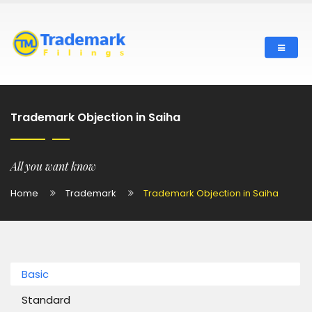
Trademark Objection in Saiha
All you want know
Home
Trademark
Trademark Objection in Saiha
Basic
Standard