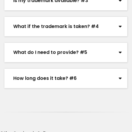
Is my trademark available? #3
What if the trademark is taken? #4
What do I need to provide? #5
How long does it take? #6