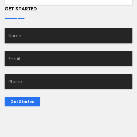
GET STARTED
Get Started