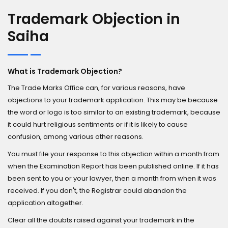
Trademark Objection in
Saiha
What is Trademark Objection?
The Trade Marks Office can, for various reasons, have
objections to your trademark application. This may be because
the word or logo is too similar to an existing trademark, because
it could hurt religious sentiments or if it is likely to cause
confusion, among various other reasons.
You must file your response to this objection within a month from
when the Examination Report has been published online. If it has
been sent to you or your lawyer, then a month from when it was
received. If you don't, the Registrar could abandon the
application altogether.
Clear all the doubts raised against your trademark in the