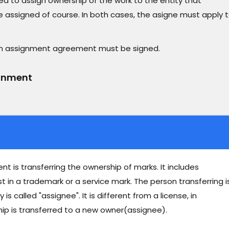
ed to assign ownership of the work to the entity that
 assigned of course. In both cases, the asigne must apply 
 an assignment agreement must be signed.
ignment
 is transferring the ownership of marks. It includes
est in a trademark or a service mark. The person transferring i
s called "assignee". It is different from a license, in
ip is transferred to a new owner(assignee).