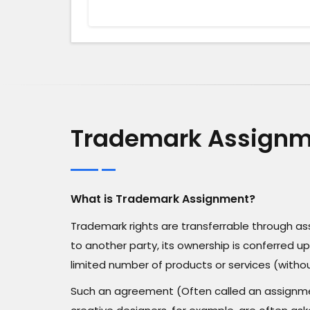
Trademark Assignme
What is Trademark Assignment?
Trademark rights are transferrable through 
to another party, its ownership is conferred up
limited number of products or services (withou
Such an agreement (Often called an assignmen