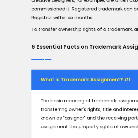
creative designers, for example, are often ask
commissioned it. Registered trademark can be
Registrar within six months.
To transfer ownership rights of a trademark,
6 Essential Facts on Trademark Ass
What is Trademark Assignment? #1
The basic meaning of trademark assignment
transferring owner's rights, title and inter
known as "assignor" and the receiving party i
assignment the property rights of ownersh