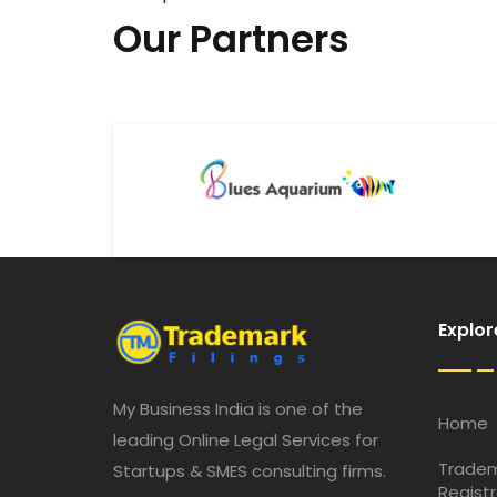
Our Partners
Explor
My Business India is one of the
Home
leading Online Legal Services for
Trade
Startups & SMES consulting firms.
Registr