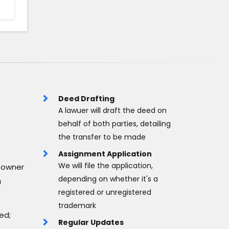
Deed Drafting
A lawuer will draft the deed on
behalf of both parties, detailing
the transfer to be made
Assignment Application
We will file the application,
 owner
depending on whether it's a
a
registered or unregistered
trademark
ed;
Regular Updates