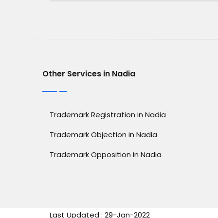
Other Services in Nadia
Trademark Registration in Nadia
Trademark Objection in Nadia
Trademark Opposition in Nadia
Last Updated : 29-Jan-2022