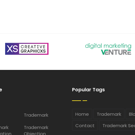
e
Popular Tags
Home
Trademark
Bl
Trademark
Contact
Trademark Se
mark
Trademark
ation
Objection