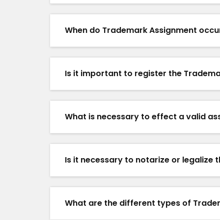
When do Trademark Assignment occu
Is it important to register the Trade
What is necessary to effect a valid a
Is it necessary to notarize or legali
What are the different types of Trad