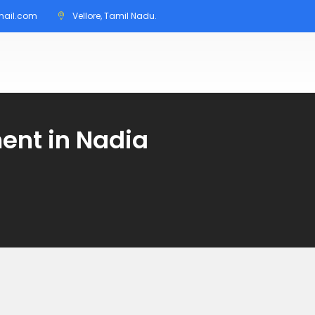
mail.com
Vellore, Tamil Nadu.
nt in Nadia