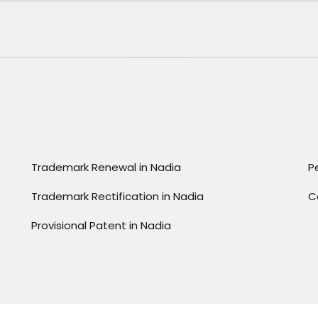
Trademark Renewal in Nadia
P
Trademark Rectification in Nadia
C
Provisional Patent in Nadia