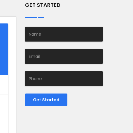
GET STARTED
Get Started