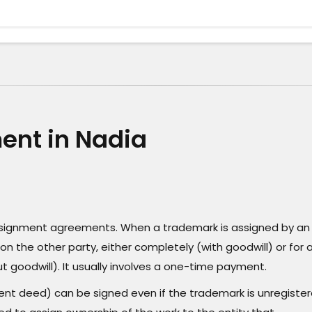
nt in Nadia
assignment agreements. When a trademark is assigned by an
on the other party, either completely (with goodwill) or for 
t goodwill). It usually involves a one-time payment.
t deed) can be signed even if the trademark is unregister