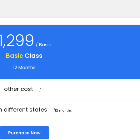
1,299
/ Basic
Basic
Class
12 Months
other cost
/--
n different states
/12 months
Purchase Now