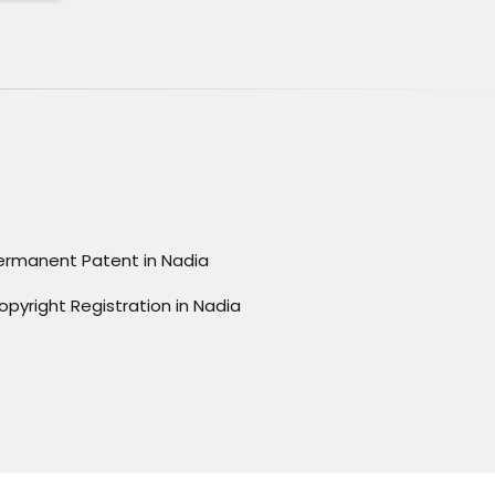
ermanent Patent in Nadia
opyright Registration in Nadia