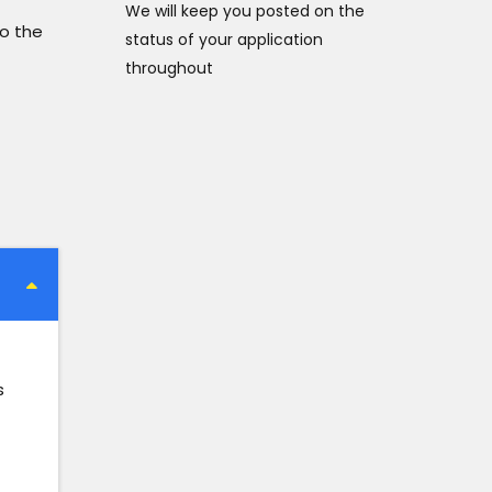
We will keep you posted on the
to the
status of your application
throughout
s