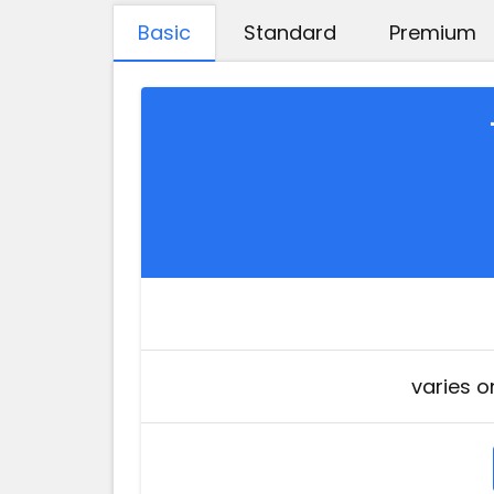
Basic
Standard
Premium
varies o