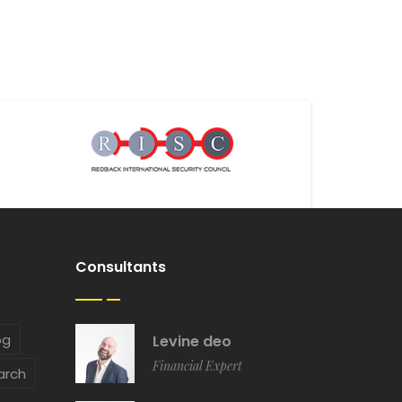
Consultants
og
Levine deo
Financial Expert
arch