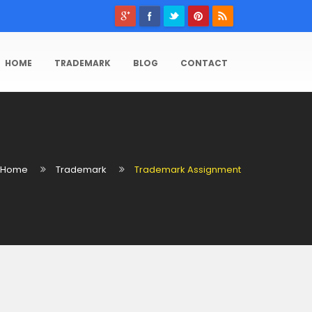
HOME
TRADEMARK
BLOG
CONTACT
Home
Trademark
Trademark Assignment