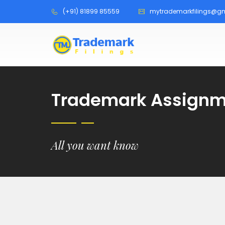
(+91) 81899 85559
mytrademarkfilings@g
Trademark Assignme
All you want know