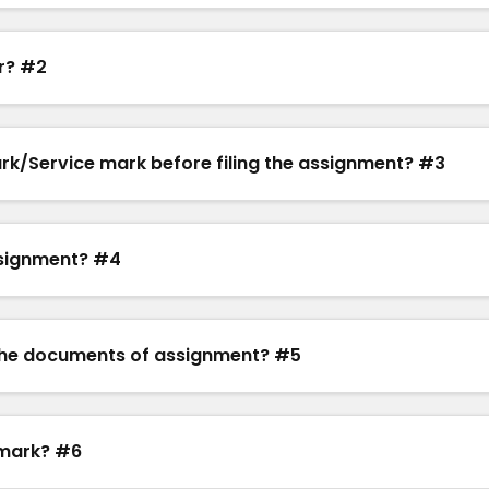
r? #2
mark/Service mark before filing the assignment? #3
ssignment? #4
ze the documents of assignment? #5
emark? #6