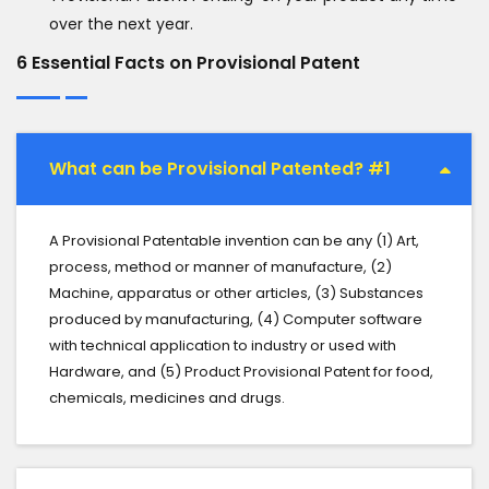
over the next year.
6 Essential Facts on Provisional Patent
What can be Provisional Patented? #1
A Provisional Patentable invention can be any (1) Art,
process, method or manner of manufacture, (2)
Machine, apparatus or other articles, (3) Substances
produced by manufacturing, (4) Computer software
with technical application to industry or used with
Hardware, and (5) Product Provisional Patent for food,
chemicals, medicines and drugs.