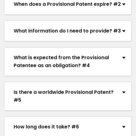
When does a Provisional Patent expire? #2
What information do I need to provide? #3
What is expected from the Provisional
Patentee as an obligation? #4
Is there a worldwide Provisional Patent?
#5
How long does it take? #6