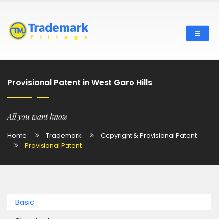
Provisional Patent in West Garo Hills
All you want know
Home
Trademark
Copyright & Provisional Patent
Provisional Patent
Basic