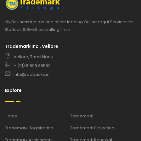
My Business India is one of the leading Online Legal Services for
Startups & SMES consulting firms.
Trademark Inc., Vellore
Vellore, Tamil Nadu.
+ (91) 81899 85559
info@redbacks.in
Explore
Home
Trademark
Trademark Registration
Trademark Objection
Trademark Assignment
Trademark Renewal