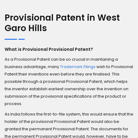
Provisional Patent in West
Garo Hills
What is Provisional Provisional Patent?
As a Provisional Patent can be so crucial in maintaining a
business advantage, many
Trademark Filings
wish to Provisional
Patent their inventions even before they are finalised. This
possible through a provisional Provisional Patent, which helps
the inventor establish earliest ownership over the invention on
submission of the provisional specifications of the product or
process.
As India follows the first-to-file system, this would ensure that the
holder of the provisional Provisional Patent would also be
granted the permanent Provisional Patent. The documents for
the permanent Provisional Patent would, however, have to be