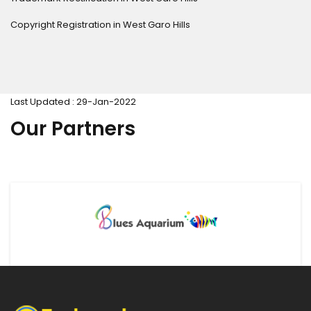
Copyright Registration in West Garo Hills
Last Updated : 29-Jan-2022
Our Partners