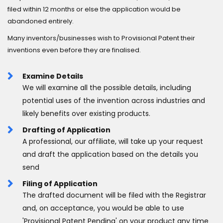
filed within 12 months or else the application would be
abandoned entirely.
Many inventors/businesses wish to Provisional Patent their
inventions even before they are finalised.
Examine Details
We will examine all the possible details, including
potential uses of the invention across industries and
likely benefits over existing products.
Drafting of Application
A professional, our affiliate, will take up your request
and draft the application based on the details you
send
Filing of Application
The drafted document will be filed with the Registrar
and, on acceptance, you would be able to use
'Provisional Patent Pending' on your product any time