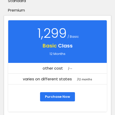
Standard
Premium
1,299
/ Basic
Basic
Class
12 Months
other cost
/--
varies on different states
/12 months
Purchase Now