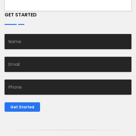
GET STARTED
Get Started