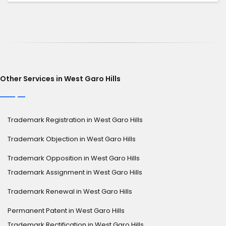
Other Services in West Garo Hills
Trademark Registration in West Garo Hills
Trademark Objection in West Garo Hills
Trademark Opposition in West Garo Hills
Trademark Assignment in West Garo Hills
Trademark Renewal in West Garo Hills
Permanent Patent in West Garo Hills
Trademark Rectification in West Garo Hills