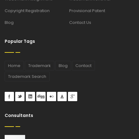
Copyright Registration
Provisional Patent
Blog
Contact Us
Popular Tags
Home
Trademark
Blog
Contact
Trademark Search
Consultants