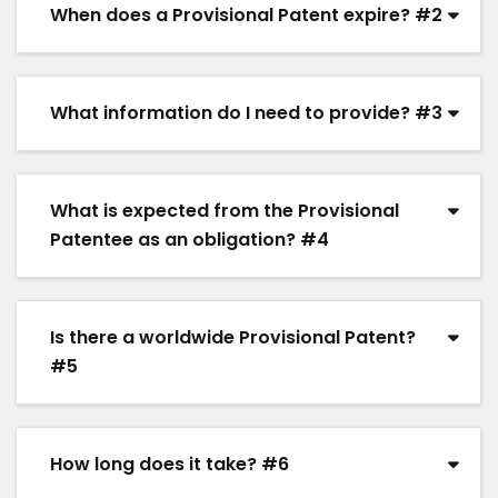
When does a Provisional Patent expire? #2
What information do I need to provide? #3
What is expected from the Provisional
Patentee as an obligation? #4
Is there a worldwide Provisional Patent?
#5
How long does it take? #6