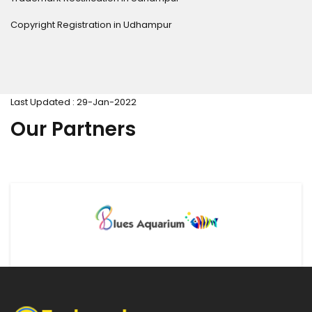
Copyright Registration in Udhampur
Last Updated : 29-Jan-2022
Our Partners