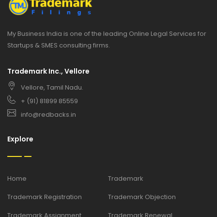
My Business India is one of the leading Online Legal Services for
Startups & SMES consulting firms.
Trademark Inc., Vellore
Vellore, Tamil Nadu.
+ (91) 81899 85559
info@redbacks.in
Explore
Home
Trademark
Trademark Registration
Trademark Objection
Trademark Assignment
Trademark Renewal