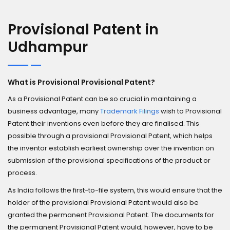
Provisional Patent in
Udhampur
What is Provisional Provisional Patent?
As a Provisional Patent can be so crucial in maintaining a
business advantage, many
Trademark Filings
wish to Provisional
Patent their inventions even before they are finalised. This
possible through a provisional Provisional Patent, which helps
the inventor establish earliest ownership over the invention on
submission of the provisional specifications of the product or
process.
As India follows the first-to-file system, this would ensure that the
holder of the provisional Provisional Patent would also be
granted the permanent Provisional Patent. The documents for
the permanent Provisional Patent would, however, have to be