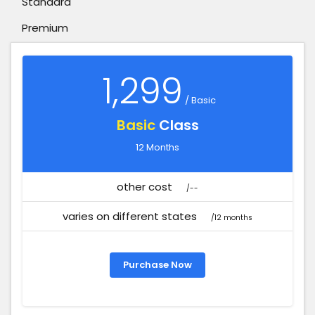
Standard
Premium
1,299
/ Basic
Basic
Class
12 Months
other cost
/--
varies on different states
/12 months
Purchase Now