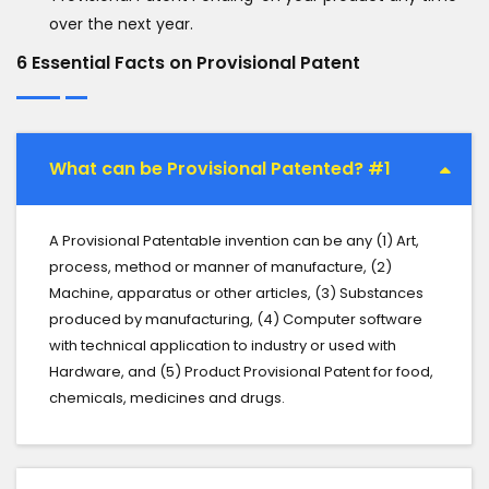
over the next year.
6 Essential Facts on Provisional Patent
What can be Provisional Patented? #1
A Provisional Patentable invention can be any (1) Art,
process, method or manner of manufacture, (2)
Machine, apparatus or other articles, (3) Substances
produced by manufacturing, (4) Computer software
with technical application to industry or used with
Hardware, and (5) Product Provisional Patent for food,
chemicals, medicines and drugs.