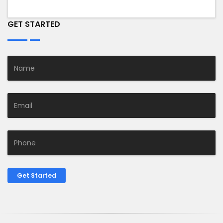
GET STARTED
Get Started