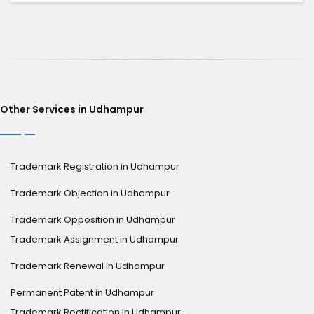
Other Services in Udhampur
Trademark Registration in Udhampur
Trademark Objection in Udhampur
Trademark Opposition in Udhampur
Trademark Assignment in Udhampur
Trademark Renewal in Udhampur
Permanent Patent in Udhampur
Trademark Rectification in Udhampur