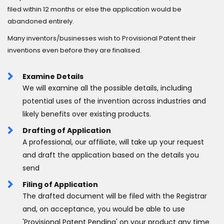
filed within 12 months or else the application would be
abandoned entirely.
Many inventors/businesses wish to Provisional Patent their
inventions even before they are finalised.
Examine Details
We will examine all the possible details, including
potential uses of the invention across industries and
likely benefits over existing products.
Drafting of Application
A professional, our affiliate, will take up your request
and draft the application based on the details you
send
Filing of Application
The drafted document will be filed with the Registrar
and, on acceptance, you would be able to use
'Provisional Patent Pending' on your product any time