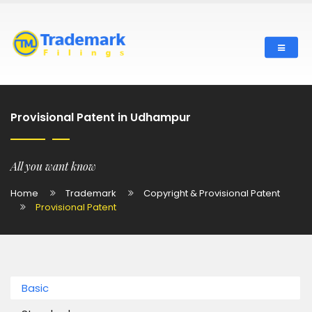
Provisional Patent in Udhampur
All you want know
Home
Trademark
Copyright & Provisional Patent
Provisional Patent
Basic