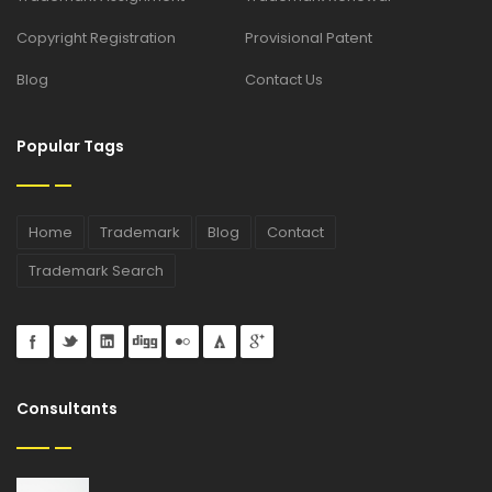
Copyright Registration
Provisional Patent
Blog
Contact Us
Popular Tags
Home
Trademark
Blog
Contact
Trademark Search
Consultants