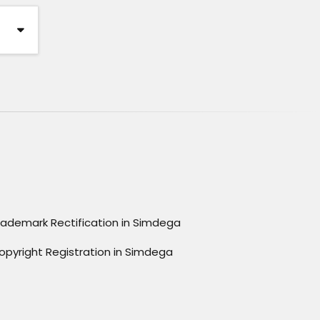
rademark Rectification in Simdega
opyright Registration in Simdega