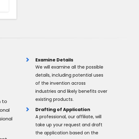
Examine Details
We will examine all the possible
details, including potential uses
of the invention across
industries and likely benefits over
existing products.
 to
Drafting of Application
ional
A professional, our affiliate, will
sional
take up your request and draft
the application based on the