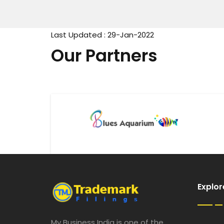
Last Updated : 29-Jan-2022
Our Partners
Explor
My Business India is one of the