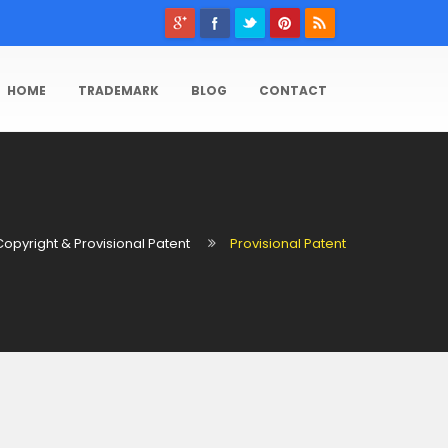
HOME
TRADEMARK
BLOG
CONTACT
Copyright & Provisional Patent
Provisional Patent