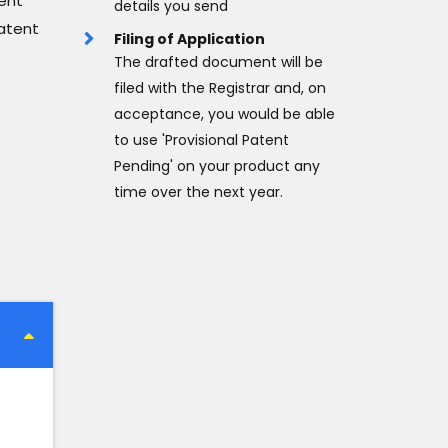
tent
details you send
atent
Filing of Application
The drafted document will be
filed with the Registrar and, on
acceptance, you would be able
to use 'Provisional Patent
Pending' on your product any
time over the next year.