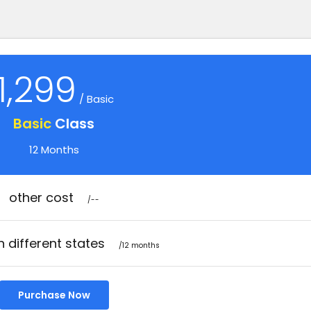
1,299
/ Basic
Basic
Class
12 Months
other cost
/--
n different states
/12 months
Purchase Now