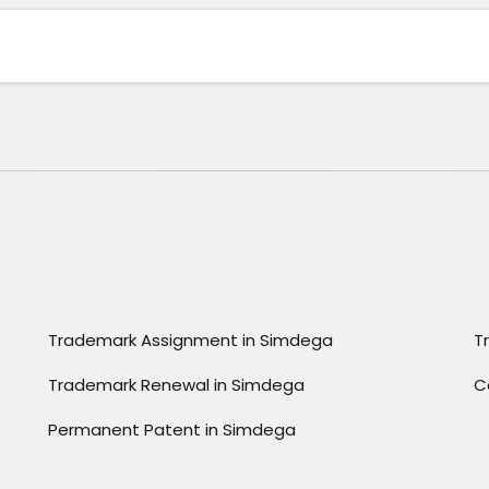
Trademark Assignment in Simdega
T
Trademark Renewal in Simdega
C
Permanent Patent in Simdega