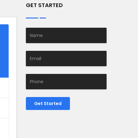
GET STARTED
Get Started