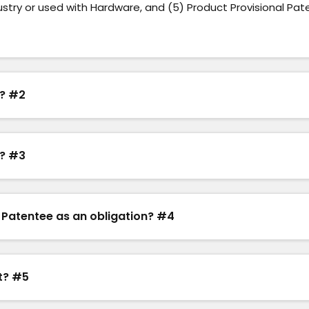
ustry or used with Hardware, and (5) Product Provisional Pat
e? #2
e? #3
 Patentee as an obligation? #4
nt? #5