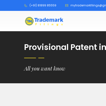
(+91) 81899 85559
mytrademarkfilings@g
Provisional Patent 
All you want know