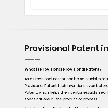
Provisional Patent 
What is Provisional Provisional Patent?
As a Provisional Patent can be so crucial in 
Provisional Patent their inventions even before 
Patent, which helps the inventor establish ear
specifications of the product or process.