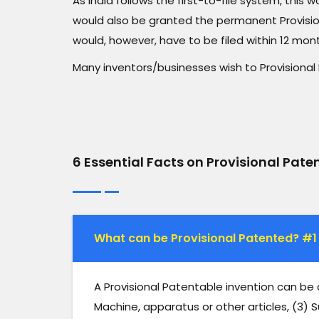
As India follows the first-to-file system, this 
would also be granted the permanent Provisio
would, however, have to be filed within 12 mon
Many inventors/businesses wish to Provisional 
6 Essential Facts on Provisional Pate
What can be Provisional Patented? #1
A Provisional Patentable invention can be
Machine, apparatus or other articles, (3