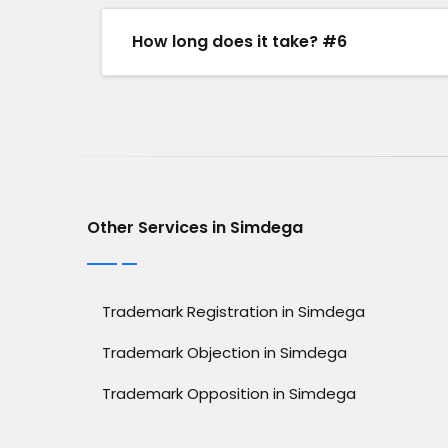
How long does it take? #6
Other Services in Simdega
Trademark Registration in Simdega
Trademark Objection in Simdega
Trademark Opposition in Simdega