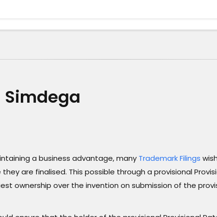
in Simdega
maintaining a business advantage, many
Trademark Filings
wish
they are finalised. This possible through a provisional Provis
liest ownership over the invention on submission of the provi