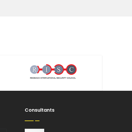
Consultants