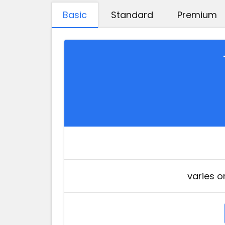
Basic
Standard
Premium
varies o