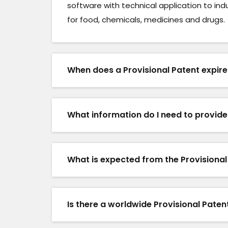
software with technical application to ind
for food, chemicals, medicines and drugs.
When does a Provisional Patent expir
What information do I need to provid
What is expected from the Provisional
Is there a worldwide Provisional Pate