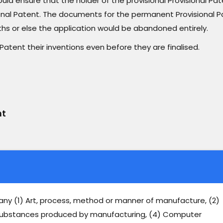
would ensure that the holder of the provisional Provisional Pa
nal Patent. The documents for the permanent Provisional P
ths or else the application would be abandoned entirely.
Patent their inventions even before they are finalised.
nt
 any (1) Art, process, method or manner of manufacture, (2)
) Substances produced by manufacturing, (4) Computer