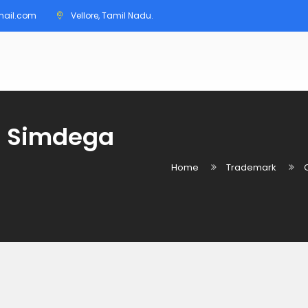
mail.com
Vellore, Tamil Nadu.
in Simdega
Home
Trademark