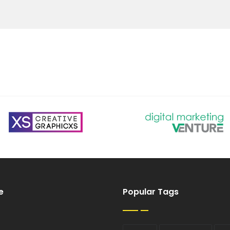
e
Popular Tags