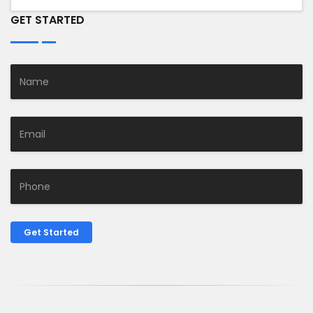
GET STARTED
Get Started