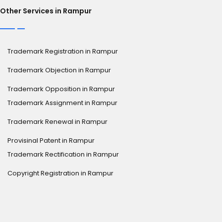
Other Services in Rampur
Trademark Registration in Rampur
Trademark Objection in Rampur
Trademark Opposition in Rampur
Trademark Assignment in Rampur
Trademark Renewal in Rampur
Provisinal Patent in Rampur
Trademark Rectification in Rampur
Copyright Registration in Rampur