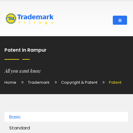
Patent in Rampur
All you want know
Home
Trademark
Copyright & Patent
Patent
Basic
Standard