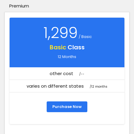
Premium
1,299
/ Basic
Basic
Class
12 Months
other cost
/--
varies on different states
/12 months
Purchase Now