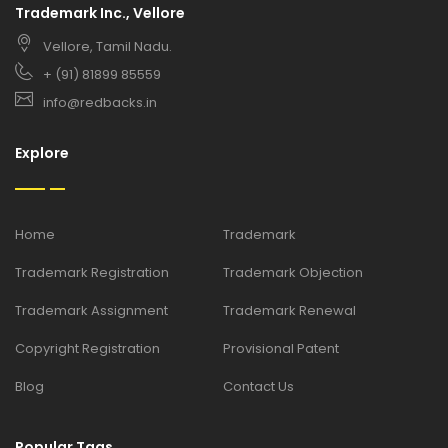
Trademark Inc., Vellore
Vellore, Tamil Nadu.
+ (91) 81899 85559
info@redbacks.in
Explore
Home
Trademark
Trademark Registration
Trademark Objection
Trademark Assignment
Trademark Renewal
Copyright Registration
Provisional Patent
Blog
Contact Us
Popular Tags