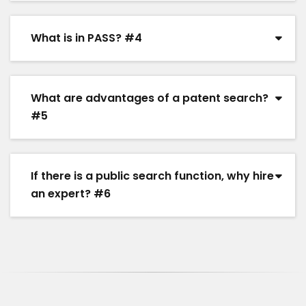
What is in PASS? #4
What are advantages of a patent search?
#5
If there is a public search function, why hire
an expert? #6