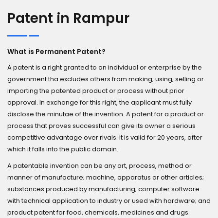
Patent in Rampur
What is Permanent Patent?
A patent is a right granted to an individual or enterprise by the
government tha excludes others from making, using, selling or
importing the patented product or process without prior
approval. In exchange for this right, the applicant must fully
disclose the minutae of the invention. A patent for a product or
process that proves successful can give its owner a serious
competitive advantage over rivals. It is valid for 20 years, after
which it falls into the public domain.
A patentable invention can be any art, process, method or
manner of manufacture; machine, apparatus or other articles;
substances produced by manufacturing; computer software
with technical application to industry or used with hardware; and
product patent for food, chemicals, medicines and drugs.