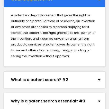
A patent is a legal document that gives the right or
authority of a particular field of research, an invention
or any other processes to a person applying for it.
Hence, the patent is the right granted to the ‘owner’ of
the invention, and it can be anything ranging from
product to services. A patent gives its owner the right
to prevent others from making, using, importing or
selling the invention without approval
What is a patent search? #2
Why is a patent search essential? #3