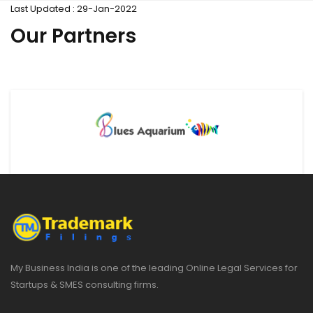
Last Updated : 29-Jan-2022
Our Partners
My Business India is one of the leading Online Legal Services for
Startups & SMES consulting firms.