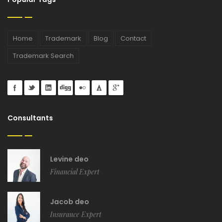
Home
Trademark
Blog
Contact
Trademark Search
Consultants
Levine deo
Financial Expert
Jacob deo
Insurance Expert