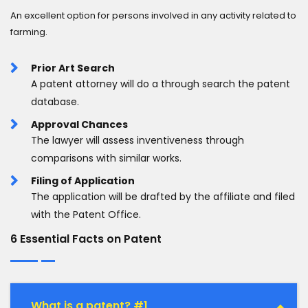
An excellent option for persons involved in any activity related to
farming.
Prior Art Search
A patent attorney will do a through search the patent
database.
Approval Chances
The lawyer will assess inventiveness through
comparisons with similar works.
Filing of Application
The application will be drafted by the affiliate and filed
with the Patent Office.
6 Essential Facts on Patent
What is a patent? #1